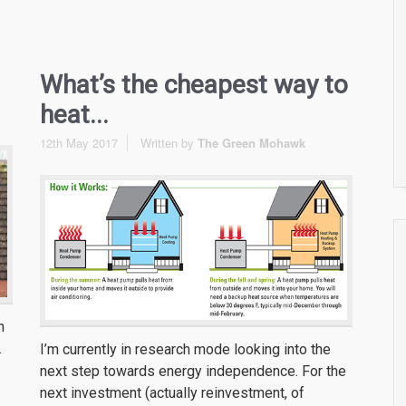
What’s the cheapest way to
heat...
12th May 2017
Written by
The Green Mohawk
n
.
I’m currently in research mode looking into the
next step towards energy independence. For the
next investment (actually reinvestment, of