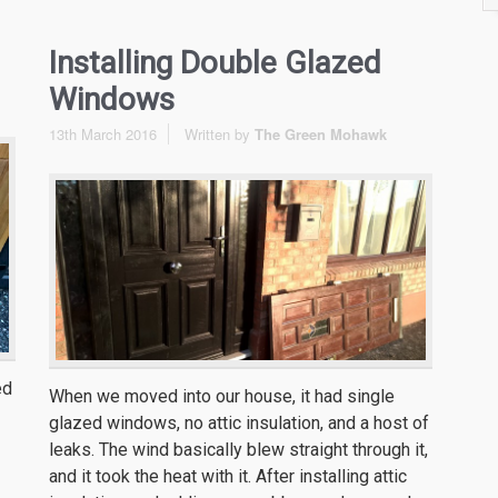
Installing Double Glazed
Windows
13th March 2016
Written by
The Green Mohawk
ed
When we moved into our house, it had single
glazed windows, no attic insulation, and a host of
leaks. The wind basically blew straight through it,
and it took the heat with it. After installing attic