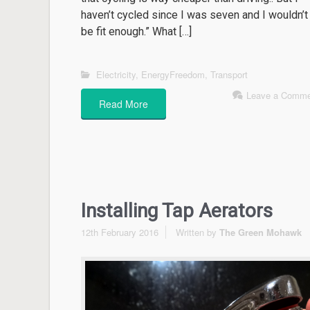
haven’t cycled since I was seven and I wouldn’t
be fit enough.” What […]
Electricity
,
EnergyFreedom
,
Transport
Leave a Comme
Read More
Installing Tap Aerators
12th February 2016
Written by
The Green Mohawk