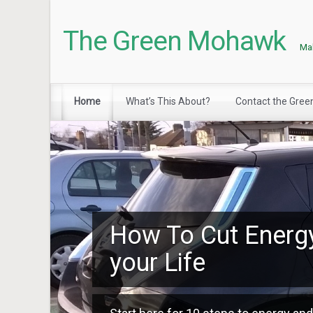
The Green Mohawk
Mak
Home
What’s This About?
Contact the Gre
How To Cut Energ
your Life