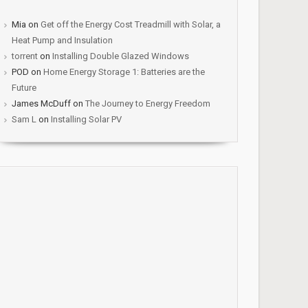
Mia
on
Get off the Energy Cost Treadmill with Solar, a
Heat Pump and Insulation
torrent
on
Installing Double Glazed Windows
POD
on
Home Energy Storage 1: Batteries are the
Future
James McDuff
on
The Journey to Energy Freedom
Sam L
on
Installing Solar PV