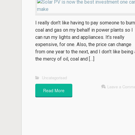
I really don’t like having to pay someone to burn
coal and gas on my behalf in power plants so I
can run my lights and appliances. It’s really
expensive, for one. Also, the price can change
from one year to the next, and I don’t like being 
the mercy of oil, coal and […]
Uncategorised
Leave a Comme
Read More