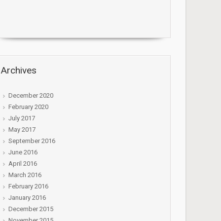
Archives
December 2020
February 2020
July 2017
May 2017
September 2016
June 2016
April 2016
March 2016
February 2016
January 2016
December 2015
November 2015