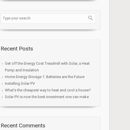
Recent Posts
Get off the Energy Cost Treadmill with Solar, a Heat
Pump and Insulation
Home Energy Storage 1: Batteries are the Future
Installing Solar PV
What’s the cheapest way to heat and cool a house?
Solar PV is now the best investment one can make
Recent Comments