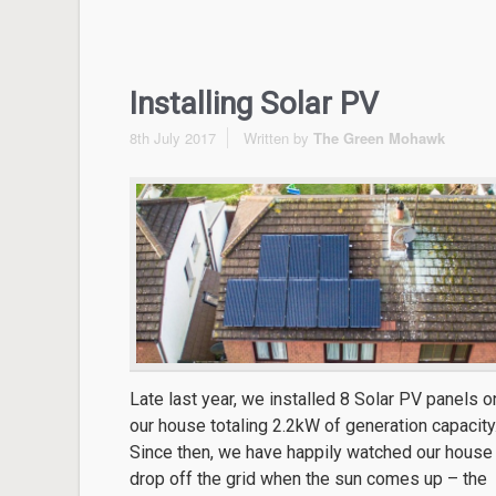
Installing Solar PV
8th July 2017
Written by
The Green Mohawk
Late last year, we installed 8 Solar PV panels o
our house totaling 2.2kW of generation capacity
Since then, we have happily watched our house
drop off the grid when the sun comes up – the