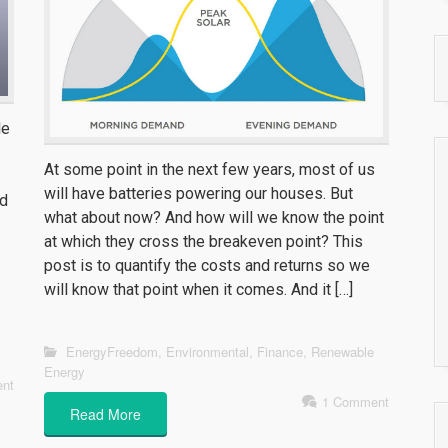
le
At some point in the next few years, most of us
will have batteries powering our houses. But
ed
what about now? And how will we know the point
at which they cross the breakeven point? This
post is to quantify the costs and returns so we
will know that point when it comes. And it […]
EnergyFreedom
,
Environmental
,
Finance
,
Renewable
Energy
nt
1 Comment
Read More