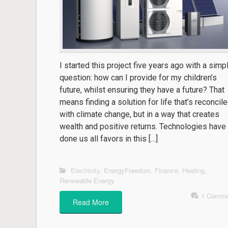
I started this project five years ago with a simp
question: how can I provide for my children’s
future, whilst ensuring they have a future? That
means finding a solution for life that’s reconcil
with climate change, but in a way that creates
wealth and positive returns. Technologies have
done us all favors in this […]
Electricity
,
EnergyFreedom
,
Finance
,
Heating
,
Renewable Energy
1 Comme
Read More