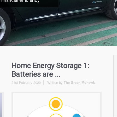
financial efficiency
Home Energy Storage 1:
Batteries are ...
21st February 2020
Written by
The Green Mohawk