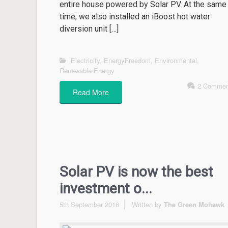
entire house powered by Solar PV. At the same
time, we also installed an iBoost hot water
diversion unit […]
Electricity
,
EnergyFreedom
,
Environmental
,
Renewable Energy
2 Commen
Read More
Solar PV is now the best
investment o...
5th September 2016
Written by
The Green Mohawk