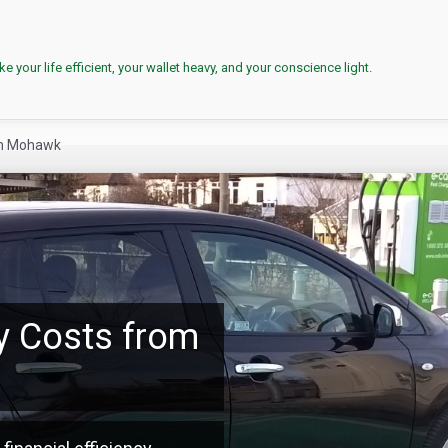
e your life efficient, your wallet heavy, and your conscience light.
en Mohawk
y Costs from