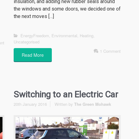
insulation, and adding new rubber seals around
the windows and some doors, we decided one of
the next moves […]
EnergyFreedom
,
Environmental
,
Heating
,
Uncategorised
nt
1 Comment
Read More
Switching to an Electric Car
20th January 2016
Written by
The Green Mohawk