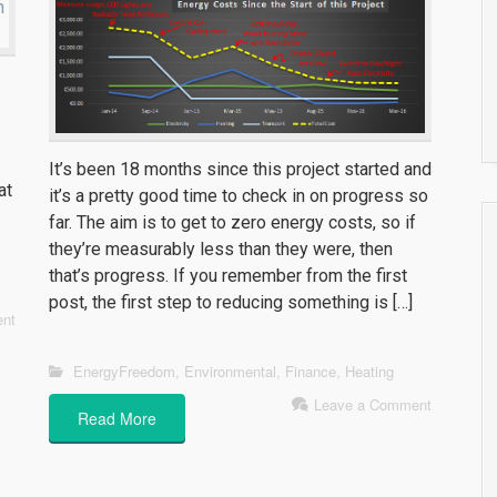
It’s been 18 months since this project started and
at
it’s a pretty good time to check in on progress so
far. The aim is to get to zero energy costs, so if
they’re measurably less than they were, then
that’s progress. If you remember from the first
post, the first step to reducing something is […]
nt
EnergyFreedom
,
Environmental
,
Finance
,
Heating
Leave a Comment
Read More