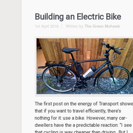
Building an Electric Bike
1st April 2016
Written by
The Green Mohawk
The first post on the energy of Transport show
that if you want to travel efficiently, there’s
nothing for it: use a bike. However, many car-
dwellers have the a predictable reaction: “I see
that cycling is way cheaper than driving.. But I