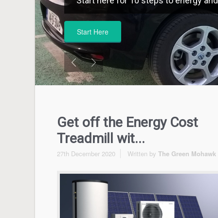
Start here for 10 steps to energy and 
Start Here
Get off the Energy Cost
Treadmill wit...
27th December 2020
Written by
The Green Mohawk