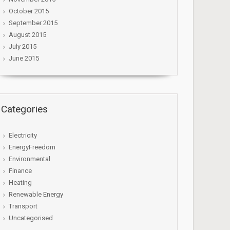
October 2015
September 2015
August 2015
July 2015
June 2015
Categories
Electricity
EnergyFreedom
Environmental
Finance
Heating
Renewable Energy
Transport
Uncategorised