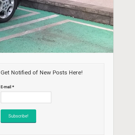
Get Notified of New Posts Here!
E-mail
*