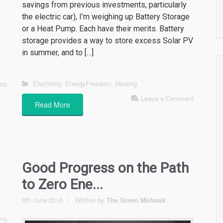
savings from previous investments, particularly
the electric car), I’m weighing up Battery Storage
or a Heat Pump. Each have their merits. Battery
storage provides a way to store excess Solar PV
in summer, and to […]
Electricity
,
EnergyFreedom
,
Heating
ts
Leave a Comment
Read More
Good Progress on the Path
to Zero Ene...
6th June 2016
Written by
The Green Mohawk